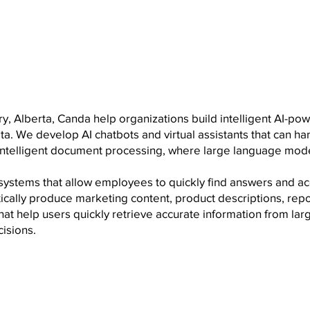
ry, Alberta, Canda help organizations build intelligent AI-p
a. We develop AI chatbots and virtual assistants that can h
 intelligent document processing, where large language mode
systems that allow employees to quickly find answers and a
ically produce marketing content, product descriptions, rep
at help users quickly retrieve accurate information from la
isions.