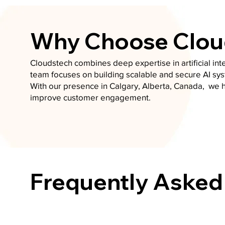
Why Choose Cloud
Cloudstech combines deep expertise in artificial in
team focuses on building scalable and secure AI sys
With our presence in Calgary, Alberta, Canada, we 
improve customer engagement.
Frequently Asked