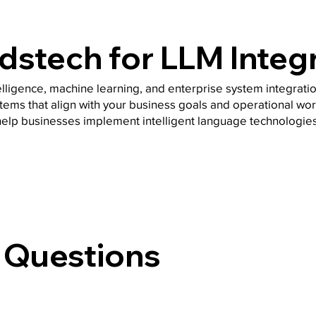
stech for LLM Integ
telligence, machine learning, and enterprise system integrati
tems that align with your business goals and operational wor
help businesses implement intelligent language technologies
 Questions