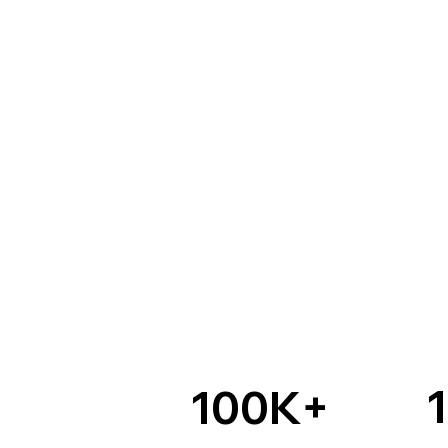
100K+