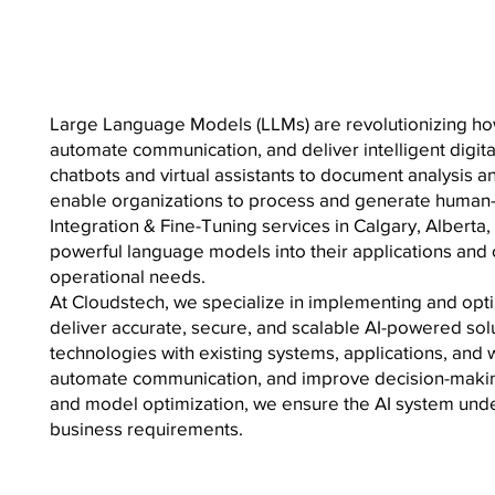
Large Language Models (LLMs) are revolutionizing how
automate communication, and deliver intelligent digi
chatbots and virtual assistants to document analysis
enable organizations to process and generate human-
Integration & Fine-Tuning services in Calgary, Alberta
powerful language models into their applications and
operational needs.
At Cloudstech, we specialize in implementing and opt
deliver accurate, secure, and scalable AI-powered sol
technologies with existing systems, applications, and 
automate communication, and improve decision-makin
and model optimization, we ensure the AI system unde
business requirements.