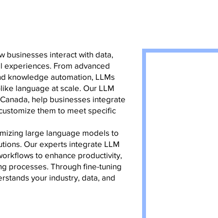
 businesses interact with data,
tal experiences. From advanced
 and knowledge automation, LLMs
like language at scale. Our LLM
, Canada, help businesses integrate
 customize them to meet specific
imizing large language models to
utions. Our experts integrate LLM
workflows to enhance productivity,
g processes. Through fine-tuning
rstands your industry, data, and