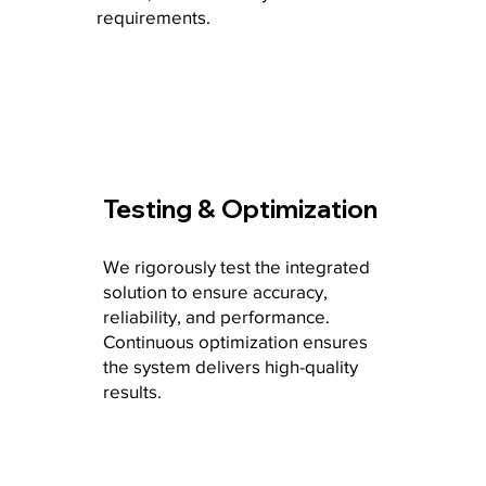
requirements.
Testing & Optimization
We rigorously test the integrated
solution to ensure accuracy,
reliability, and performance.
Continuous optimization ensures
the system delivers high-quality
results.