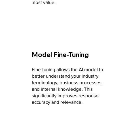
most value.
Model Fine-Tuning
Fine-tuning allows the AI model to
better understand your industry
terminology, business processes,
and internal knowledge. This
significantly improves response
accuracy and relevance.