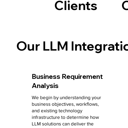
Clients
Our LLM Integrati
Business Requirement
Analysis
We begin by understanding your
business objectives, workflows,
and existing technology
infrastructure to determine how
LLM solutions can deliver the