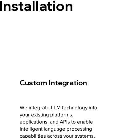
Installation
Custom Integration
We integrate LLM technology into
your existing platforms,
applications, and APIs to enable
intelligent language processing
capabilities across your systems.