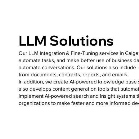
LLM Solutions
Our LLM Integration & Fine-Tuning services in Calga
automate tasks, and make better use of business dat
automate conversations. Our solutions also include
from documents, contracts, reports, and emails.
In addition, we create AI-powered knowledge base 
also develops content generation tools that automat
implement AI-powered search and insight systems th
organizations to make faster and more informed dec