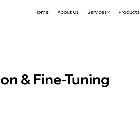
Home
About Us
Services
Products
ion & Fine-Tuning