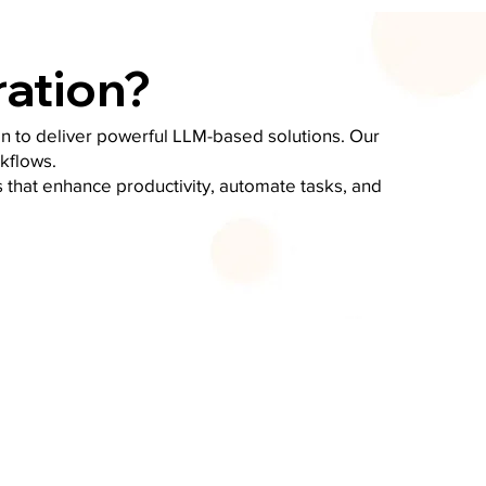
ration?
on to deliver powerful LLM-based solutions. Our
kflows.
 that enhance productivity, automate tasks, and