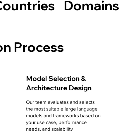
Countries
Domains
on Process
Model Selection &
Architecture Design
Our team evaluates and selects
the most suitable large language
models and frameworks based on
your use case, performance
needs, and scalability