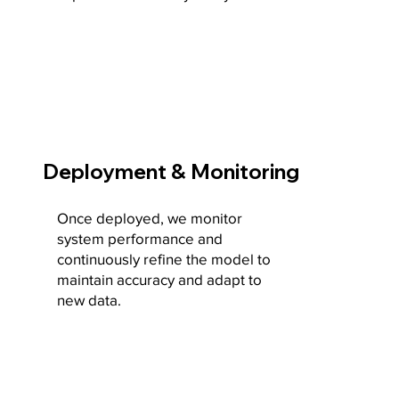
Deployment & Monitoring
Once deployed, we monitor
system performance and
continuously refine the model to
maintain accuracy and adapt to
new data.