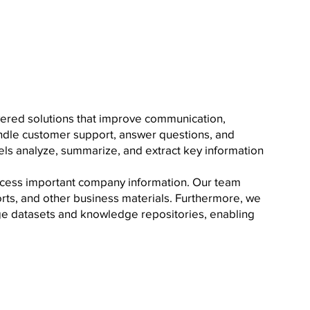
owered solutions that improve communication,
andle customer support, answer questions, and
ls analyze, summarize, and extract key information
ccess important company information. Our team
orts, and other business materials. Furthermore, we
rge datasets and knowledge repositories, enabling