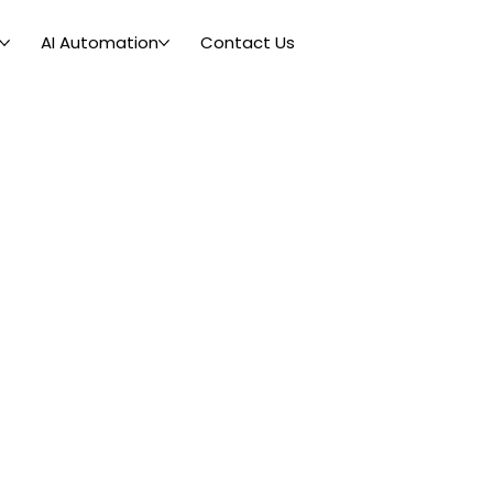
AI Automation
Contact Us