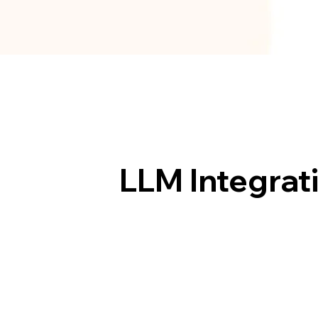
LLM Integrat