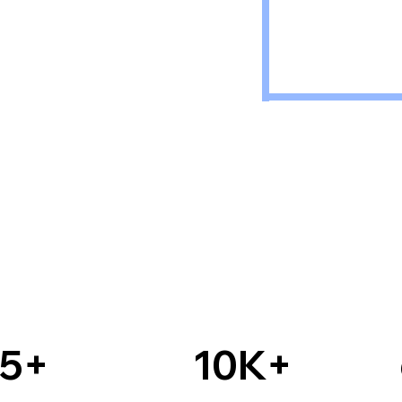
15+
10K+