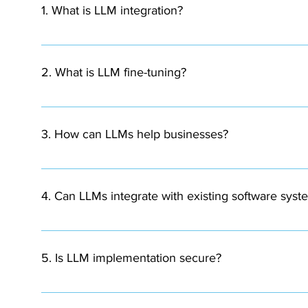
1. What is LLM integration?
LLM integration involves incorporating large language 
and automation.
2. What is LLM fine-tuning?
Fine-tuning is the process of training a pre-existing la
domain or business context.
3. How can LLMs help businesses?
LLMs can automate customer support, analyze document
4. Can LLMs integrate with existing software syst
Yes. LLMs can be integrated with existing application
5. Is LLM implementation secure?
When implemented with proper security protocols, data 