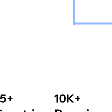
15+
10K+