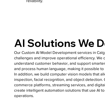
reliability.
AI Solutions We 
Our Custom AI Model Development services in Calga
challenges and improve operational efficiency. We de
understand customer behavior, and support smarter
and process human language, making it possible to 
In addition, we build computer vision models that al
inspection, facial recognition, and object detectio
commerce platforms, streaming services, and digit
create intelligent automation solutions that use AI 
operations.