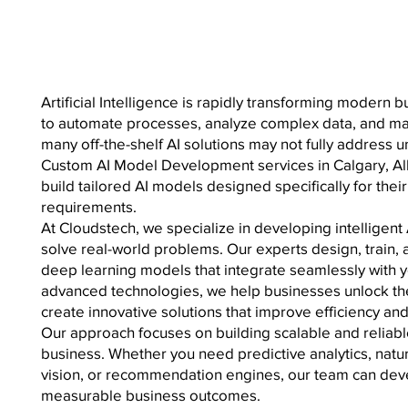
Artificial Intelligence is rapidly transforming modern 
to automate processes, analyze complex data, and m
many off-the-shelf AI solutions may not fully address 
Custom AI Model Development services in Calgary, Al
build tailored AI models designed specifically for the
requirements.
At Cloudstech, we specialize in developing intelligent
solve real-world problems. Our experts design, train,
deep learning models that integrate seamlessly with y
advanced technologies, we help businesses unlock the f
create innovative solutions that improve efficiency an
Our approach focuses on building scalable and reliabl
business. Whether you need predictive analytics, nat
vision, or recommendation engines, our team can deve
measurable business outcomes.