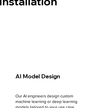
Installation
AI Model Design
Our AI engineers design custom
machine learning or deep learning
models tailored to your use case.