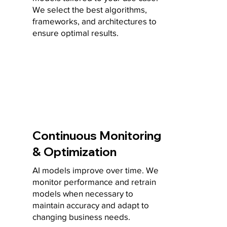
We select the best algorithms,
frameworks, and architectures to
ensure optimal results.
Continuous Monitoring
& Optimization
AI models improve over time. We
monitor performance and retrain
models when necessary to
maintain accuracy and adapt to
changing business needs.