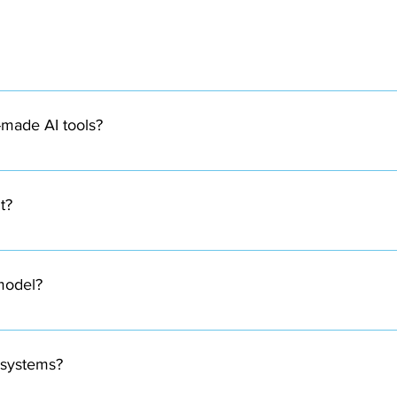
ding artificial intelligence models specifically tailored to so
-made AI tools?
ss requirements and datasets, which allows them to deliver more 
t?
ding on the use case. This can include customer data, transactio
 model?
 Most custom AI development projects take 4 to 16 weeks for dev
s systems?