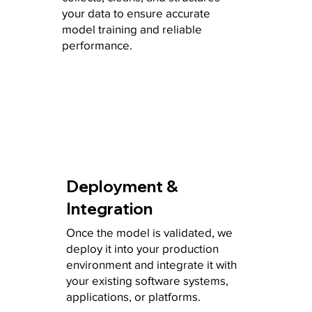
your data to ensure accurate
model training and reliable
performance.
Deployment &
Integration
Once the model is validated, we
deploy it into your production
environment and integrate it with
your existing software systems,
applications, or platforms.