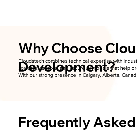
Why Choose Cloud
Cloudstech combines technical expertise with indust
Development?
scalable, reliable, and secure AI models that help o
With our strong presence in Calgary, Alberta, Canad
Frequently Asked