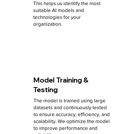
This helps us identify the most
suitable AI models and
technologies for your
organization.
Model Training &
Testing
The model is trained using large
datasets and continuously tested
to ensure accuracy, efficiency, and
scalability. We optimize the model
to improve performance and