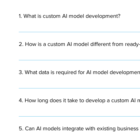
1. What is custom AI model development?
Custom AI model development involves designing and buil
using your organization’s data.
2. How is a custom AI model different from ready
Custom AI models are built specifically for your busine
compared to generic AI solutions.
3. What data is required for AI model developmen
AI models require structured or unstructured data depen
documents, or operational data.
4. How long does it take to develop a custom AI
The timeline depends on the complexity of the project.
deployment.
5. Can AI models integrate with existing busines