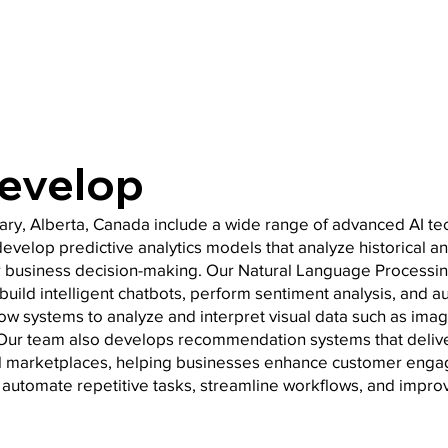
Develop
ry, Alberta, Canada include a wide range of advanced AI t
velop predictive analytics models that analyze historical and
 business decision-making. Our Natural Language Processin
build intelligent chatbots, perform sentiment analysis, and
low systems to analyze and interpret visual data such as image
n. Our team also develops recommendation systems that deliv
al marketplaces, helping businesses enhance customer eng
to automate repetitive tasks, streamline workflows, and impro