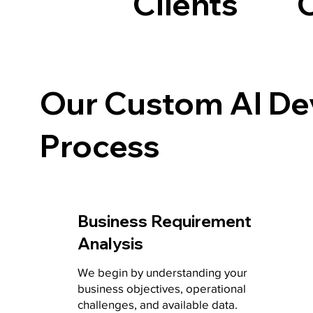
Clients
Our Custom AI D
Process
Business Requirement
Analysis
We begin by understanding your
business objectives, operational
challenges, and available data.