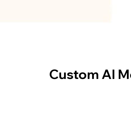
Custom AI M