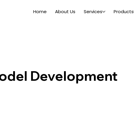
Home
About Us
Services
Products
odel Development