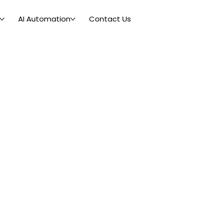
AI Automation
Contact Us