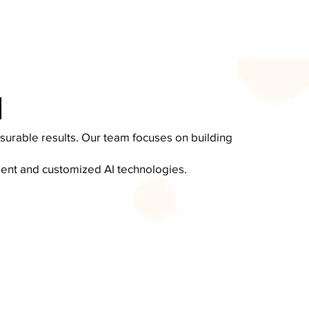
I
surable results. Our team focuses on building
igent and customized AI technologies.