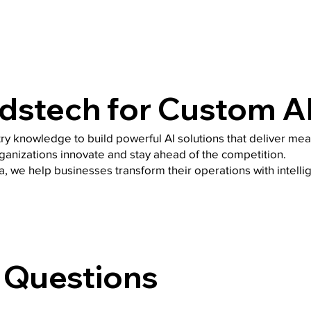
stech for Custom A
ry knowledge to build powerful AI solutions that deliver mea
rganizations innovate and stay ahead of the competition.
a, we help businesses transform their operations with intell
 Questions