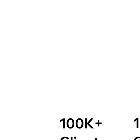
100K+