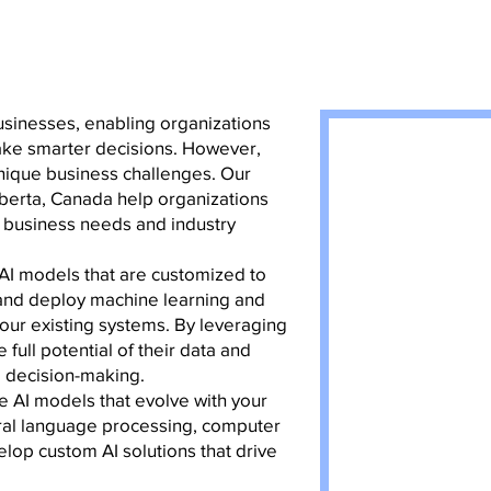
businesses, enabling organizations
ake smarter decisions. However,
unique business challenges. Our
berta, Canada help organizations
ir business needs and industry
 AI models that are customized to
 and deploy machine learning and
our existing systems. By leveraging
ull potential of their data and
d decision-making.
e AI models that evolve with your
ural language processing, computer
lop custom AI solutions that drive