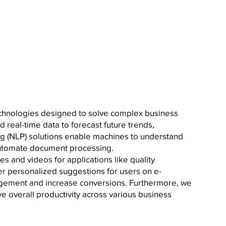
echnologies designed to solve complex business
 real-time data to forecast future trends,
g (NLP) solutions enable machines to understand
 automate document processing.
s and videos for applications like quality
er personalized suggestions for users on e-
agement and increase conversions. Furthermore, we
ve overall productivity across various business