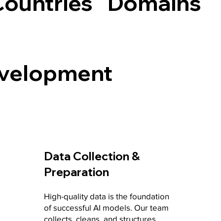
Countries
Domains
evelopment
Data Collection &
Preparation
High-quality data is the foundation
of successful AI models. Our team
collects, cleans, and structures