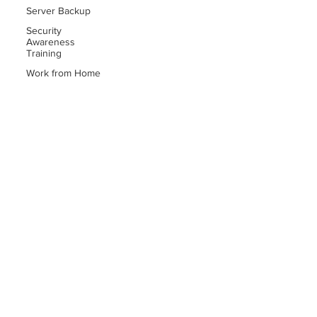
Server Backup
Security
Awareness
Training
Work from Home