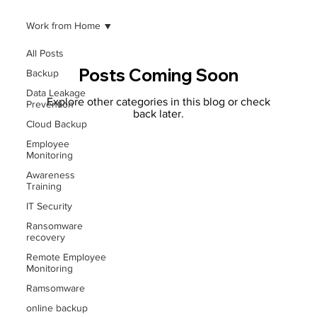
Work from Home
All Posts
Posts Coming Soon
Backup
Data Leakage
Explore other categories in this blog or check
Prevention
back later.
Cloud Backup
Employee
Monitoring
Awareness
Training
IT Security
Ransomware
recovery
Remote Employee
Monitoring
Ramsomware
online backup